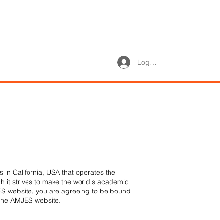
Log In
 in California, USA that operates the
ch it strives to make the world's academic
JES website, you are agreeing to be bound
e the AMJES website.