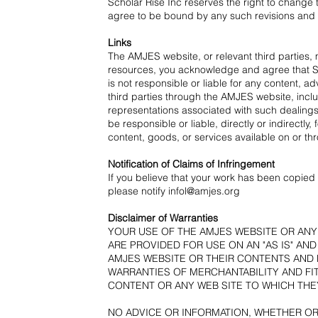
Scholar Rise Inc reserves the right to chang
agree to be bound by any such revisions and s
Links
The AMJES website, or relevant third parties,
resources, you acknowledge and agree that Scho
is not responsible or liable for any content, a
third parties through the AMJES website, inclu
representations associated with such dealings
be responsible or liable, directly or indirect
content, goods, or services available on or th
Notification of Claims of Infringement
If you believe that your work has been copied i
please notify
infol@amjes.org
Disclaimer of Warranties
YOUR USE OF THE AMJES WEBSITE OR ANY 
ARE PROVIDED FOR USE ON AN "AS IS" AN
AMJES WEBSITE OR THEIR CONTENTS AND H
WARRANTIES OF MERCHANTABILITY AND FI
CONTENT OR ANY WEB SITE TO WHICH THEY
NO ADVICE OR INFORMATION, WHETHER OR