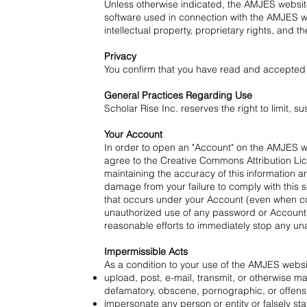
Unless otherwise indicated, the AMJES websit
software used in connection with the AMJES we
intellectual property, proprietary rights, and t
Privacy
You confirm that you have read and accepted o
General Practices Regarding Use
Scholar Rise Inc. reserves the right to limit,
Your Account
In order to open an "Account" on the AMJES web
agree to the
Creative Commons Attribution Li
maintaining the accuracy of this information a
damage from your failure to comply with this s
that occurs under your Account (even when cont
unauthorized use of any password or Account o
reasonable efforts to immediately stop any una
Impermissible Acts
As a condition to your use of the AMJES websi
upload, post, e-mail, transmit, or otherwise mak
defamatory, obscene, pornographic, or offensive
impersonate any person or entity or falsely stat