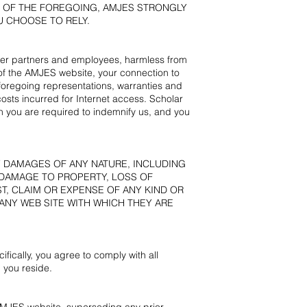
Y OF THE FOREGOING, AMJES STRONGLY
 CHOOSE TO RELY.
other partners and employees, harmless from
 of the AMJES website, your connection to
e foregoing representations, warranties and
osts incurred for Internet access. Scholar
ch you are required to indemnify us, and you
Y DAMAGES OF ANY NATURE, INCLUDING
 DAMAGE TO PROPERTY, LOSS OF
ST, CLAIM OR EXPENSE OF ANY KIND OR
ANY WEB SITE WITH WHICH THEY ARE
fically, you agree to comply with all
 you reside.