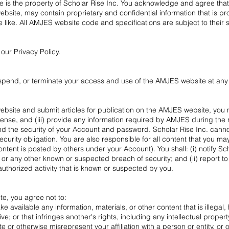
e is the property of Scholar Rise Inc. You acknowledge and agree th
bsite, may contain proprietary and confidential information that is p
he like. All AMJES website code and specifications are subject to their 
ur Privacy Policy.
 suspend, or terminate your access and use of the AMJES website at any 
site and submit articles for publication on the AMJES website, you mu
cense
, and (iii) provide any information required by AMJES during the 
nd the security of your Account and password. Scholar Rise Inc. cannot 
ecurity obligation. You are also responsible for all content that you m
ent is posted by others under your Account). You shall: (i) notify Sc
r any other known or suspected breach of security; and (ii) report t
uthorized activity that is known or suspected by you.
te, you agree not to:
e available any information, materials, or other content that is illegal
; or that infringes another's rights, including any intellectual property
e or otherwise misrepresent your affiliation with a person or entity, or 