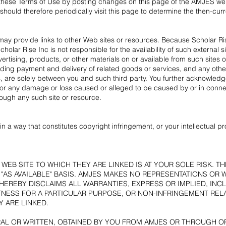
e these Terms of Use by posting changes on this page of the AMJES we
hould therefore periodically visit this page to determine the then-cur
 may provide links to other Web sites or resources. Because Scholar Ri
lar Rise Inc is not responsible for the availability of such external
dvertising, products, or other materials on or available from such sites
ding payment and delivery of related goods or services, and any other
, are solely between you and such third party. You further acknowledge
ly, for any damage or loss caused or alleged to be caused by or in conne
rough any such site or resource.
n a way that constitutes copyright infringement, or your intellectual p
WEB SITE TO WHICH THEY ARE LINKED IS AT YOUR SOLE RISK. T
D "AS AVAILABLE" BASIS. AMJES MAKES NO REPRESENTATIONS OR
EREBY DISCLAIMS ALL WARRANTIES, EXPRESS OR IMPLIED, INCL
TNESS FOR A PARTICULAR PURPOSE, OR NON-INFRINGEMENT RELA
 ARE LINKED.
AL OR WRITTEN, OBTAINED BY YOU FROM AMJES OR THROUGH O