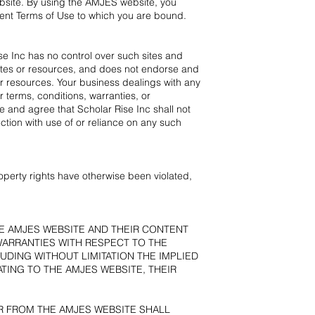
bsite. By using the AMJES website, you
rent Terms of Use to which you are bound.
se Inc has no control over such sites and
 sites or resources, and does not endorse and
 or resources. Your business dealings with any
 terms, conditions, warranties, or
 and agree that Scholar Rise Inc shall not
ction with use of or reliance on any such
roperty rights have otherwise been violated,
HE AMJES WEBSITE AND THEIR CONTENT
 WARRANTIES WITH RESPECT TO THE
UDING WITHOUT LIMITATION THE IMPLIED
TING TO THE AMJES WEBSITE, THEIR
R FROM THE AMJES WEBSITE SHALL