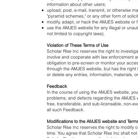
information about other users;
upload, post, e-mail, transmit, or otherwise ma
"pyramid schemes," or any other form of solicit
modify, adapt, or hack the AMJES website or f
use the AMJES website for any illegal or unaut
not limited to copyright laws).
Violation of These Terms of Use
Scholar Rise Inc reserves the right to investig
involve and cooperate with law enforcement au
obligation to pre-screen or monitor your acces
through the AMJES website, but has the right t
or delete any entries, information, materials, o
Feedback
In the course of using the AMJES website, you 
problems, and defects regarding the AMJES web
free, transferable, and sub-licensable, non-exc
all such Feedback.
Modifications to the AMJES website and Term
Scholar Rise Inc reserves the right to modify 
time. You agree that Scholar Rise Inc shall not