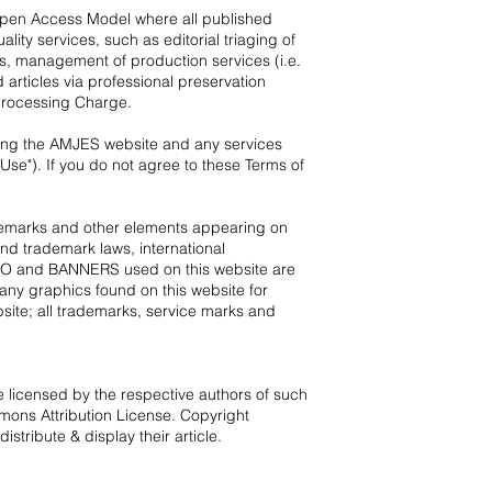
 Open Access Model where all published
ity services, such as editorial triaging of
les, management of production services (i.e.
 articles via professional preservation
 Processing Charge.
using the AMJES website and any services
se"). If you do not agree to these Terms of
rademarks and other elements appearing on
and trademark laws, international
LOGO and BANNERS used on this website are
 any graphics found on this website for
ite; all trademarks, service marks and
 licensed by the respective authors of such
ons Attribution License
. Copyright
tribute & display their article.