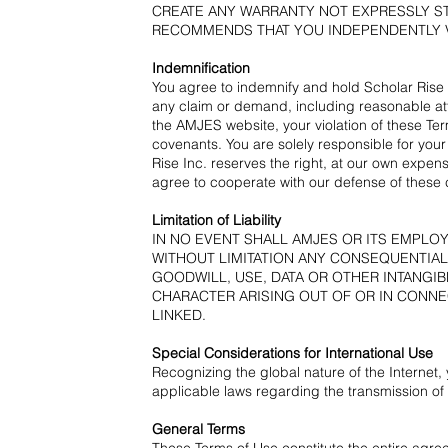
CREATE ANY WARRANTY NOT EXPRESSLY ST
RECOMMENDS THAT YOU INDEPENDENTLY V
Indemnification
You agree to indemnify and hold Scholar Rise I
any claim or demand, including reasonable att
the AMJES website, your violation of these Ter
covenants. You are solely responsible for your
Rise Inc. reserves the right, at our own expen
agree to cooperate with our defense of these 
Limitation of Liability
IN NO EVENT SHALL AMJES OR ITS EMPLO
WITHOUT LIMITATION ANY CONSEQUENTIAL
GOODWILL, USE, DATA OR OTHER INTANGIB
CHARACTER ARISING OUT OF OR IN CONNEC
LINKED.
Special Considerations for International Use
Recognizing the global nature of the Internet, 
applicable laws regarding the transmission of 
General Terms