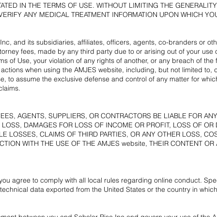
ATED IN THE TERMS OF USE. WITHOUT LIMITING THE GENERALIT
ERIFY ANY MEDICAL TREATMENT INFORMATION UPON WHICH YOU
nc, and its subsidiaries, affiliates, officers, agents, co-branders or 
orney fees, made by any third party due to or arising out of your use
ms of Use, your violation of any rights of another, or any breach of th
 actions when using the AMJES website, including, but not limited to, c
se, to assume the exclusive defense and control of any matter for whi
claims.
YEES, AGENTS, SUPPLIERS, OR CONTRACTORS BE LIABLE FOR AN
 LOSS, DAMAGES FOR LOSS OF INCOME OR PROFIT, LOSS OF OR
LE LOSSES, CLAIMS OF THIRD PARTIES, OR ANY OTHER LOSS, CO
TION WITH THE USE OF THE AMJES website, THEIR CONTENT OR 
you agree to comply with all local rules regarding online conduct. Speci
technical data exported from the United States or the country in which