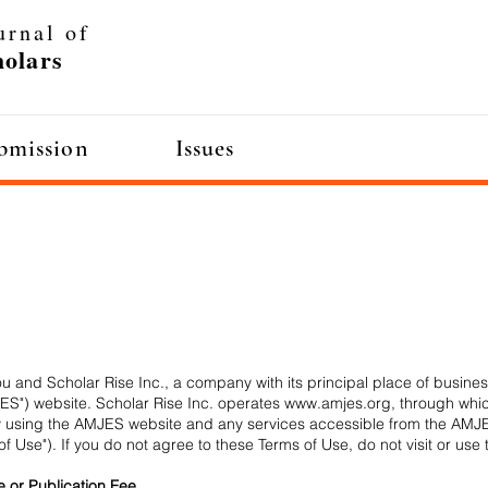
urnal of
olars
bmission
Issues
mission
Issues
 and Scholar Rise Inc., a company with its principal place of business
S") website. Scholar Rise Inc. operates
www.amjes.org
, through whi
. By using the AMJES website and any services accessible from the AM
of Use"). If you do not agree to these Terms of Use, do not visit or us
e or Publication Fee