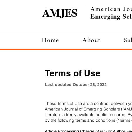
AMJES
American Jo
|
Emerging Sch
Home
About
Su
Home
About
Sub
Terms of Use
Last updated October 28, 2022
These Terms of Use are a contract between you
American Journal of Emerging Scholars ("AMJE
literature a freely available public resource
by the following terms and conditions ("Terms 
Article Processing Charge (APC) or Author Fe