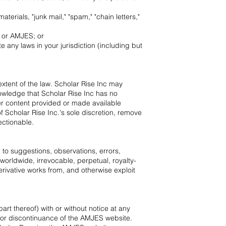
erials, "junk mail," "spam," "chain letters,"
e or AMJES; or
 any laws in your jurisdiction (including but
 extent of the law. Scholar Rise Inc may
owledge that Scholar Rise Inc has no
her content provided or made available
f Scholar Rise Inc.'s sole discretion, remove
ectionable.
 to suggestions, observations, errors,
orldwide, irrevocable, perpetual, royalty-
derivative works from, and otherwise exploit
rt thereof) with or without notice at any
n, or discontinuance of the AMJES website.