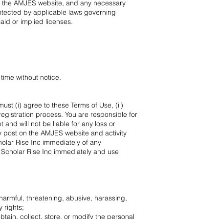
at the AMJES website, and any necessary
rotected by applicable laws governing
said or implied licenses.
time without notice.
st (i) agree to these Terms of Use, (ii)
registration process. You are responsible for
and will not be liable for any loss or
ay post on the AMJES website and activity
holar Rise Inc immediately of any
o Scholar Rise Inc immediately and use
, harmful, threatening, abusive, harassing,
 rights;
obtain, collect, store, or modify the personal