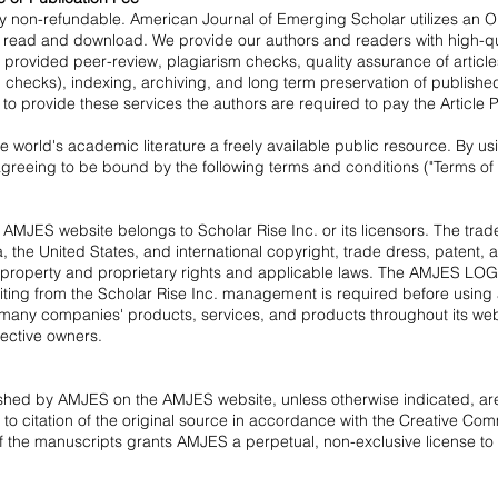
ctly non-refundable. American Journal of Emerging Scholar utilizes an
o read and download. We provide our authors and readers with high-qual
lty provided peer-review, plagiarism checks, quality assurance of artic
l checks), indexing, archiving, and long term preservation of published
 to provide these services the authors are required to pay the Article
e world's academic literature a freely available public resource. By 
reeing to be bound by the following terms and conditions ("Terms of U
e AMJES website belongs to Scholar Rise Inc. or its licensors. The t
 the United States, and international copyright, trade dress, patent, 
tual property and proprietary rights and applicable laws. The AMJES 
riting from the Scholar Rise Inc. management is required before using
many companies' products, services, and products throughout its webs
ective owners.
ished by AMJES on the AMJES website, unless otherwise indicated, are
t to citation of the original source in accordance with the
Creative Comm
 the manuscripts grants AMJES a perpetual, non-exclusive license to dis