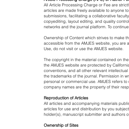
All Article Processing Charge or Fee are stri
articles are made freely available to anyone t
submissions, facilitating a collaborative facu
copyediting, layout editing, and quality contro
networks and the journal platform. To continue
Ownership of Content which strives to make th
accessible from the AMJES website, you are ag
Use, do not visit or use the AMJES website.
The copyright in the material contained on th
the AMJES website are protected by California,
conventions, and all other relevant intellec
the trademarks of the journal. Permission in w
personal or commercial use. AMJES refers to 
company names are the property of their resp
Reproduction of Articles
All articles and accompanying materials publ
articles for use and distribution by you subjec
holder(s), manuscript submitter and authors of
Ownership of Sites