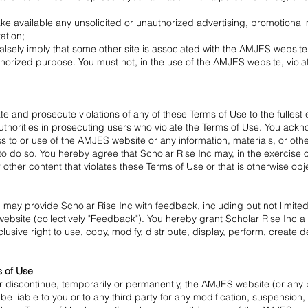
ke available any unsolicited or unauthorized advertising, promotional mat
ation;
alsely imply that some other site is associated with the AMJES websit
horized purpose. You must not, in the use of the AMJES website, violate
ate and prosecute violations of any of these Terms of Use to the fullest
thorities in prosecuting users who violate the Terms of Use. You ackn
s to or use of the AMJES website or any information, materials, or ot
o do so. You hereby agree that Scholar Rise Inc may, in the exercise o
r other content that violates these Terms of Use or that is otherwise obj
may provide Scholar Rise Inc with feedback, including but not limited
site (collectively "Feedback"). You hereby grant Scholar Rise Inc a w
lusive right to use, copy, modify, distribute, display, perform, create 
s of Use
or discontinue, temporarily or permanently, the AMJES website (or any pa
 be liable to you or to any third party for any modification, suspensio