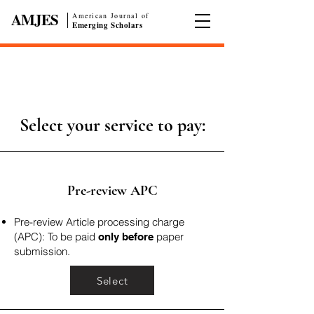
AMJES
American Journal of
|
Emerging Scholars
Select your service to pay:
Pre-review APC
Pre-review Article processing charge
(APC): To be paid
paper
only before
submission.
Select