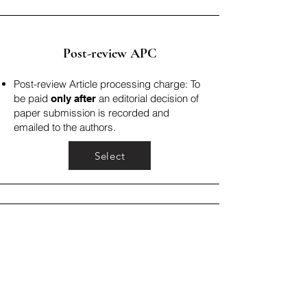
Post-review APC
Post-review Article processing charge: To
be paid
an editorial decision of
only after
paper submission is recorded and
emailed to the authors.
Select
Fast Track Review Fee
Fast track review fee: To be paid only
when you choose to expedite the
publication process (less than 4 weeks).