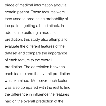
piece of medical information about a
certain patient. These features were
then used to predict the probability of
the patient getting a heart attack. In
addition to building a model for
prediction, this study also attempts to
evaluate the different features of the
dataset and compare the importance
of each feature to the overall
prediction. The correlation between
each feature and the overall prediction
was examined. Moreover, each feature
was also compared with the rest to find
the difference in influence the features
had on the overall prediction of the