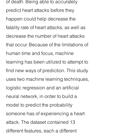
of death. Being able to accurately
predict heart attacks before they
happen could help decrease the
fatality rate of heart attacks, as well as
decrease the number of heart attacks
that occur. Because of the limitations of
human time and focus, machine
learning has been utilized to attempt to
find new ways of prediction. This study
uses two machine learning techniques,
logistic regression and an artificial
neural network, in order to build a
model to predict the probability
someone has of experiencing a heart
attack. The dataset contained 13
different features, each a different