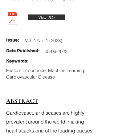
View PDF
Issue:
Vol. 1 No. 1 (2023)
Date Published:
05-06-2023
Keywords:
Feature Importance, Machine Learning,
Cardiovascular Disease
ABSTRACT
Cardiovascular diseases are highly
prevalent around the world, making
heart attacks one of the leading causes