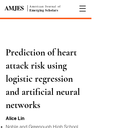
AMJES
American Journal of
|
Emerging Scholars
Prediction of heart
attack risk using
logistic regression
and artificial neural
networks
Alice Lin
Noble and Greenough High School