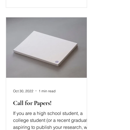
Oct 30, 2022
1 min read
Call for Papers!
If you are a high school student, a
college student (or a recent graduate)
aspiring to publish your research, we