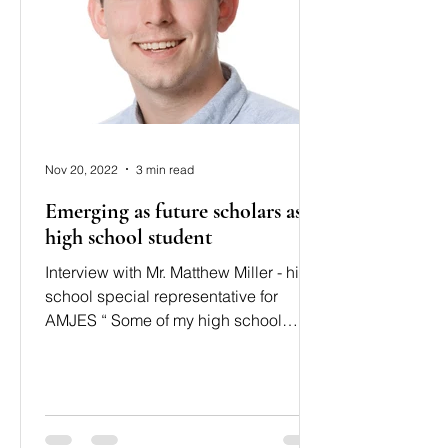
Nov 20, 2022
3 min read
Emerging as future scholars as a
high school student
Interview with Mr. Matthew Miller - high
school special representative for
AMJES “ Some of my high school
students demonstrated strong...