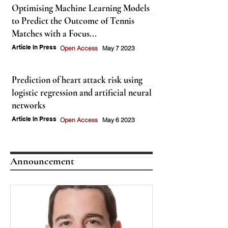
Optimising Machine Learning Models
to Predict the Outcome of Tennis
Matches with a Focus...
Article In Press
Open Access
May 7 2023
Prediction of heart attack risk using
logistic regression and artificial neural
networks
Article In Press
Open Access
May 6 2023
Announcement