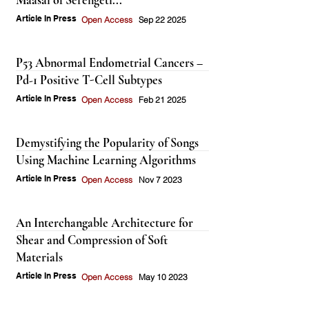
Maasai of Serengeti...
Article In Press
Open Access
Sep 22 2025
P53 Abnormal Endometrial Cancers –
Pd-1 Positive T-Cell Subtypes
Article In Press
Open Access
Feb 21 2025
Demystifying the Popularity of Songs
Using Machine Learning Algorithms
Article In Press
Open Access
Nov 7 2023
An Interchangable Architecture for
Shear and Compression of Soft
Materials
Article In Press
Open Access
May 10 2023