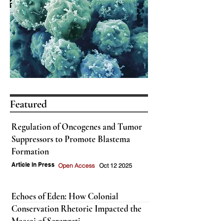
Featured
Regulation of Oncogenes and Tumor
Suppressors to Promote Blastema
Formation
Article In Press
Open Access
Oct 12 2025
Echoes of Eden: How Colonial
Conservation Rhetoric Impacted the