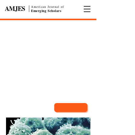
AMJES
American Journal of
|
Emerging Scholars
Call for Papers
American Journal of Emerging Scholars
(AMJES)
is an academic, multidisciplinary, and
faculty-reviewed Journal devoted to the rapid
dissemination of current research published by high
school, undergraduate, and graduate students.
Submit Now